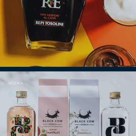
VODKA
BLACK COW VODKA