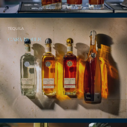
TEQUILA
CASA NOBLE