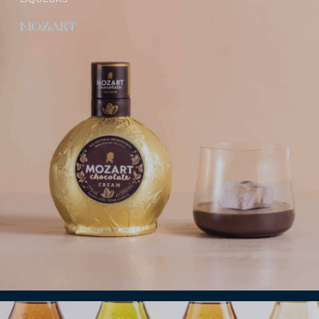
MOZART