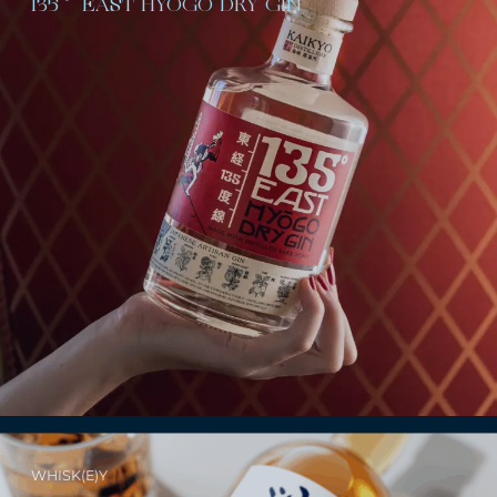
135˚ EAST HYŌGO DRY GIN
WHISK(E)Y