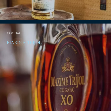
COGNAC
MAXIME TRIJOL