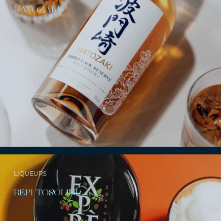
HATOZAKI
LIQUEURS
BEPI TOSOLINI