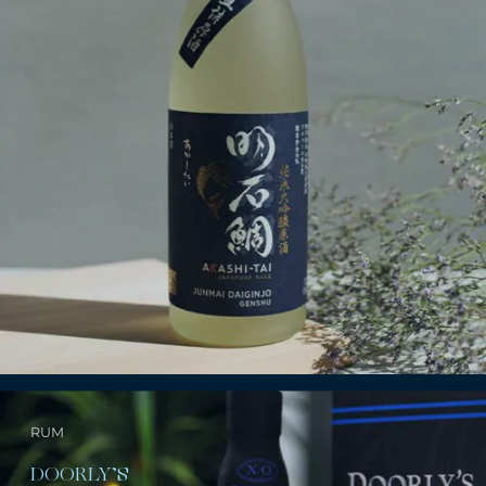
RUM
DOORLY’S