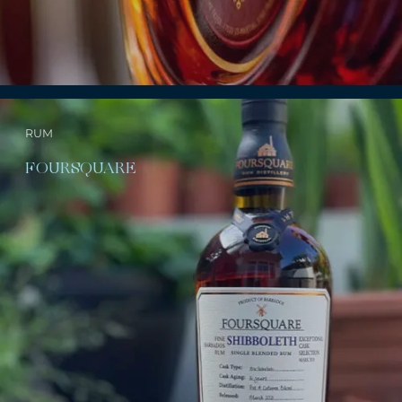
RUM
FOURSQUARE