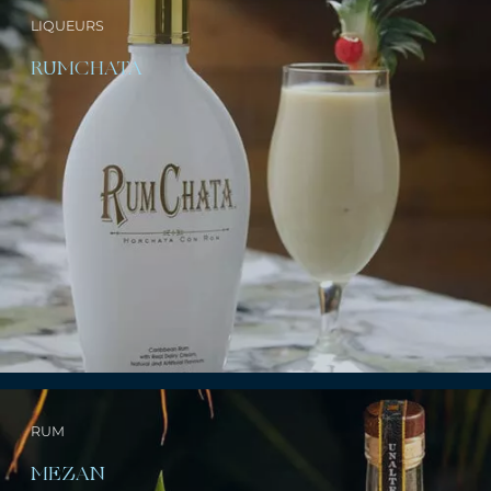
LIQUEURS
RUMCHATA
RUM
MEZAN