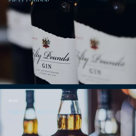
FIFTY POUNDS
RUM
THE REAL MCCOY