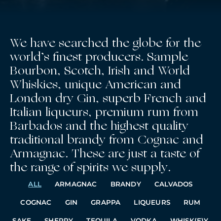
We have searched the globe for the
world’s finest producers. Sample
Bourbon, Scotch, Irish and World
Whiskies, unique American and
London dry Gin, superb French and
Italian liqueurs, premium rum from
Barbados and the highest quality
traditional brandy from Cognac and
Armagnac. These are just a taste of
the range of spirits we supply.
ALL
ARMAGNAC
BRANDY
CALVADOS
COGNAC
GIN
GRAPPA
LIQUEURS
RUM
SAKE
SHERRY
TEQUILA
VODKA
WHISK(E)Y