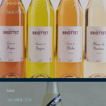
LIQUEURS
BRIOTTET
SAKE
AKASHI-TAI