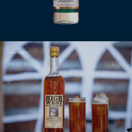
WHISK(E)Y
HIGH WEST