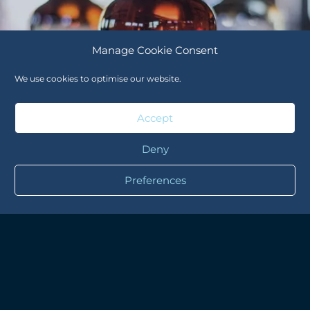
Manage Cookie Consent
We use cookies to optimise our website.
Accept
Deny
Preferences
WHISK(E)Y
WILLETT