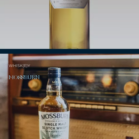
WHISK(E)Y
MOSSBURN