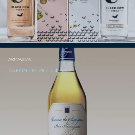
ARMAGNAC
BARON DE SIGOGNAC