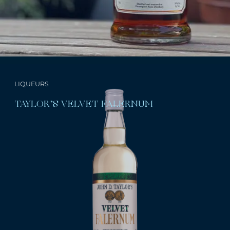
LIQUEURS
TAYLOR’S VELVET FALERNUM