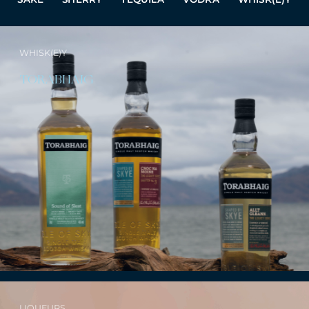
WHISK(E)Y
TORABHAIG
LIQUEURS