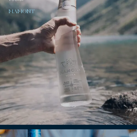
MAMONT