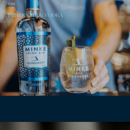
GIN
MINKE GIN & VODKA
.