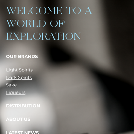
WELCOME TO A
WORLD OF
EXPLORATION
OUR BRANDS
Light Spirits
Dark Spirits
Sake
Liqueurs
DISTRIBUTION
ABOUT US
LATEST NEWS