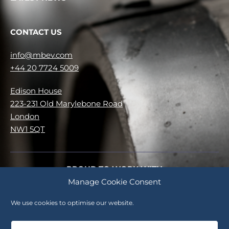
CONTACT US
info@mbev.com
+44 20 7724 5009
Edison House
223-231 Old Marylebone Road
London
NW1 5QT
PROUD TO WORK WITH
Manage Cookie Consent
No items were found matching your selection.
We use cookies to optimise our website.
Careers
Cookie Policy (UK)