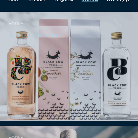
VODKA
BLACK COW VODKA
VODKA