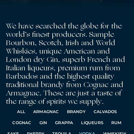
We have searched the globe for the
world’s finest producers. Sample
Bourbon, Scotch, Irish and World
Whiskies, unique American and
London dry Gin, superb French and
Italian liqueurs, premium rum from
Barbados and the highest quality
traditional brandy from Cognac and
Armagnac. These are just a taste of
the range of spirits we supply.
ALL
ARMAGNAC
BRANDY
CALVADOS
COGNAC
GIN
GRAPPA
LIQUEURS
RUM
SAKE
SHERRY
TEQUILA
VODKA
WHISK(E)Y