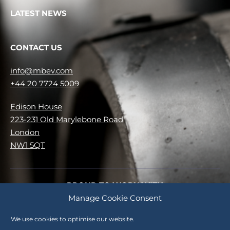
LATEST NEWS
CONTACT US
info@mbev.com
+44 20 7724 5009
Edison House
223-231 Old Marylebone Road
London
NW1 5QT
PROUD TO WORK WITH
Manage Cookie Consent
No items were found matching your selection.
We use cookies to optimise our website.
Careers