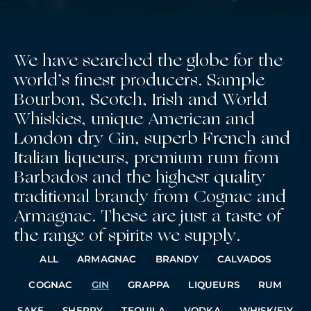
We have searched the globe for the
world’s finest producers. Sample
Bourbon, Scotch, Irish and World
Whiskies, unique American and
London dry Gin, superb French and
Italian liqueurs, premium rum from
Barbados and the highest quality
traditional brandy from Cognac and
Armagnac. These are just a taste of
the range of spirits we supply.
ALL
ARMAGNAC
BRANDY
CALVADOS
COGNAC
GIN
GRAPPA
LIQUEURS
RUM
SAKE
SHERRY
TEQUILA
VODKA
WHISK(E)Y