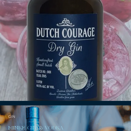
GIN
MINKE GIN & VODKA