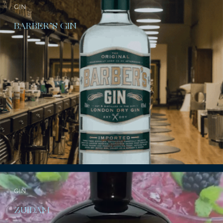
GIN
BARBER’S GIN
GIN
ZUIDAM