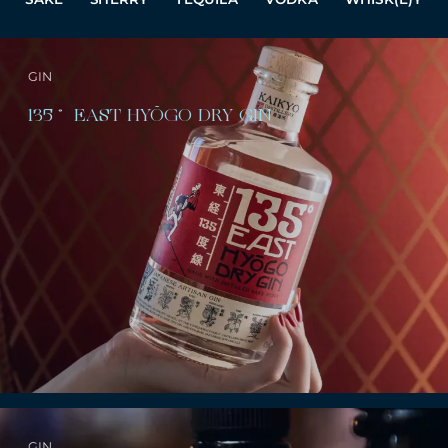
GIN
135˚ EAST HYŌGO DRY GIN
GIN