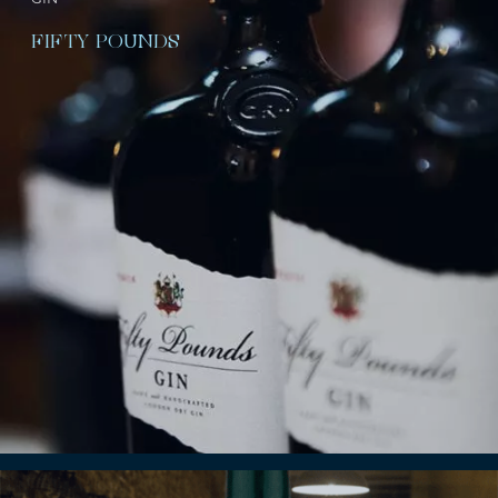
FIFTY POUNDS