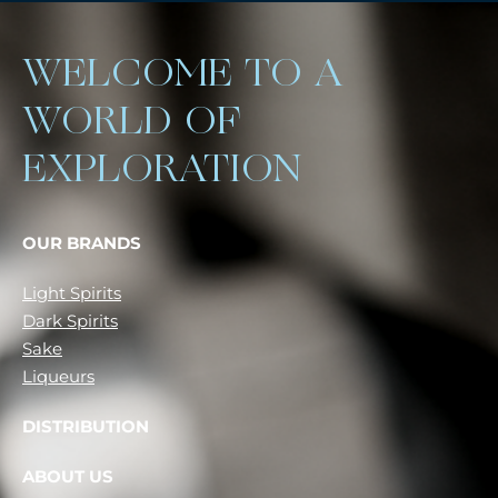
WELCOME TO A
WORLD OF
EXPLORATION
OUR BRANDS
Light Spirits
Dark Spirits
Sake
Liqueurs
DISTRIBUTION
ABOUT US