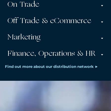
On Trade
Off Trade & eCommerce
Marketing
Finance, Operations & HR
Find out more about our distribution network