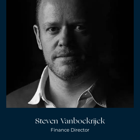
Steven Vanbockrijck
Finance Director