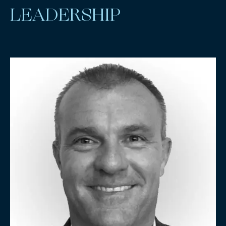
LEADERSHIP