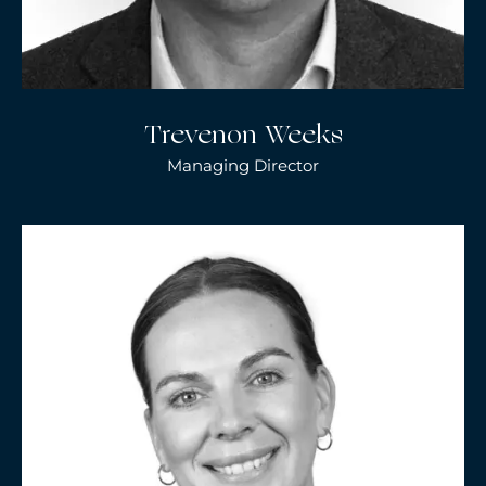
Trevenon Weeks
Managing Director