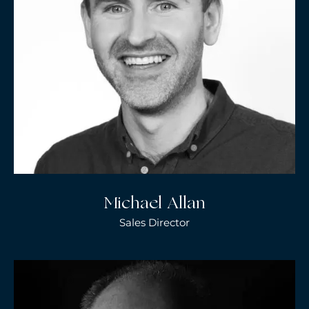
Michael Allan
Sales Director