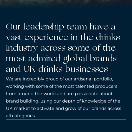
Our leadership team have a
vast experience in the drinks
industry across some of the
most admired global brands
and UK drinks businesses
We are incredibly proud of our artisanal portfolio,
working with some of the most talented producers
from around the world and are passionate about
brand building, using our depth of knowledge of the
UK market to activate and grow of our brands across
all categories