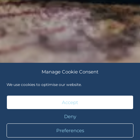
Manage Cookie Consent
We use cookies to optimise our website.
Accept
Deny
Preferences