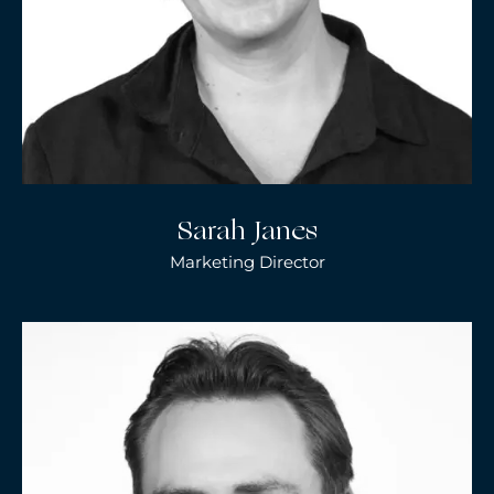
Sarah Janes
Marketing Director