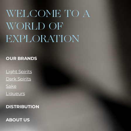
WELCOME TO A
WORLD OF
EXPLORATION
OUR BRANDS
Light Spirits
Dark Spirits
Sake
Liqueurs
DISTRIBUTION
ABOUT US