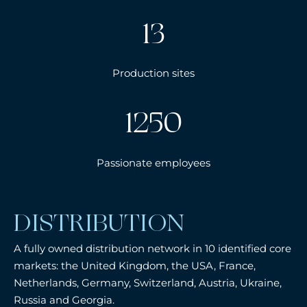
13
Production sites
1250
Passionate employees
DISTRIBUTION
A fully owned distribution network in 10 identified core
markets: the United Kingdom, the USA, France,
Netherlands, Germany, Switzerland, Austria, Ukraine,
Russia and Georgia.