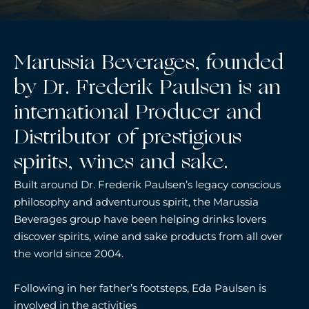
Marussia Beverages, founded
by Dr. Frederik Paulsen is an
international Producer and
Distributor of prestigious
spirits, wines and sake.
Built around Dr. Frederik Paulsen’s legacy conscious
philosophy and adventurous spirit, the Marussia
Beverages group have been helping drinks lovers
discover spirits, wine and sake products from all over
the world since 2004.
Following in her father’s footsteps, Eda Paulsen is
involved in the activities