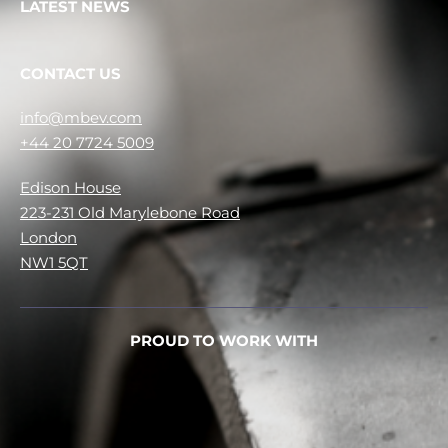
LATEST NEWS
CONTACT US
info@mbev.com
+44 20 7724 5009
Edison House
223-231 Old Marylebone Road
London
NW1 5QT
PROUD TO WORK WITH