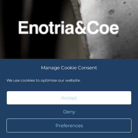
Manage Cookie Consent
We use cookies to optimise our website.
Careers
Cookie Policy (UK)
Accept
Deny
Careers
Cookie Policy (UK)
Preferences