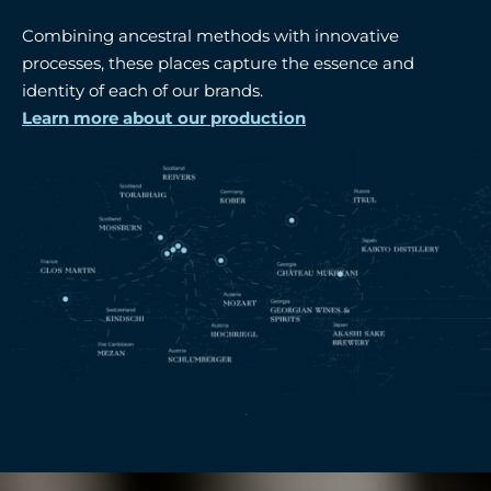
Combining ancestral methods with innovative
processes, these places capture the essence and
identity of each of our brands.
Learn more about our production
.