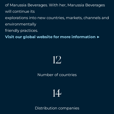
of Marussia Beverages. With her, Marussia Beverages
will continue its
explorations into new countries, markets, channels and
environmentally
friendly practices.
Visit our global website for more information
12
Number of countries
14
Distribution companies