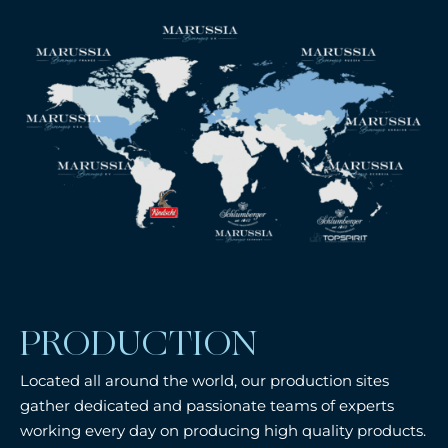
PRODUCTION
Located all around the world, our production sites
gather dedicated and passionate teams of experts
working every day on producing high quality products.