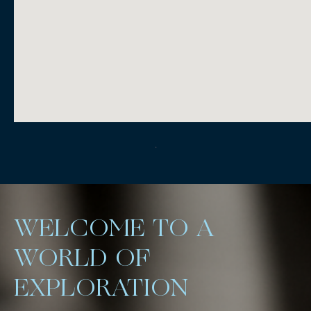
.
WELCOME TO A
WORLD OF
EXPLORATION