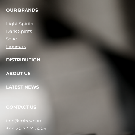
OUR BRANDS
Light Spirits
Dark Spirits
Sake
Liqueurs
DISTRIBUTION
ABOUT US
LATEST NEWS
CONTACT US
info@mbev.com
+44 20 7724 5009