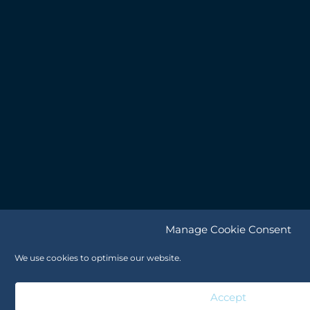
Manage Cookie Consent
We use cookies to optimise our website.
Accept