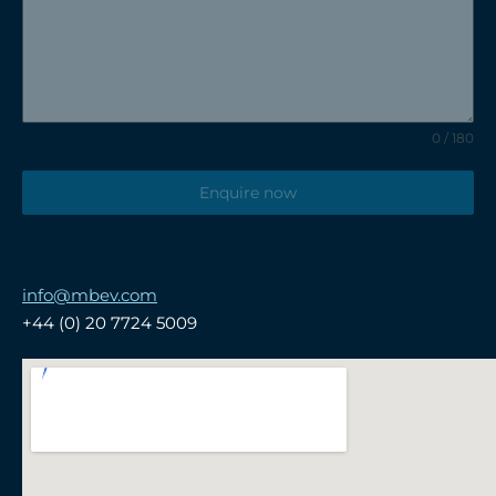
0 / 180
Enquire now
info@mbev.com
+44 (0) 20 7724 5009