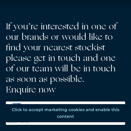
If you’re interested in one of
our brands or would like to
find your nearest stockist
please get in touch and one
of our team will be in touch
as soon as possible.
Enquire now
Click to accept marketing cookies and enable this
content