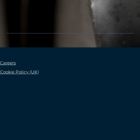
Careers
Cookie Policy (UK)
Careers
Cookie Policy (UK)