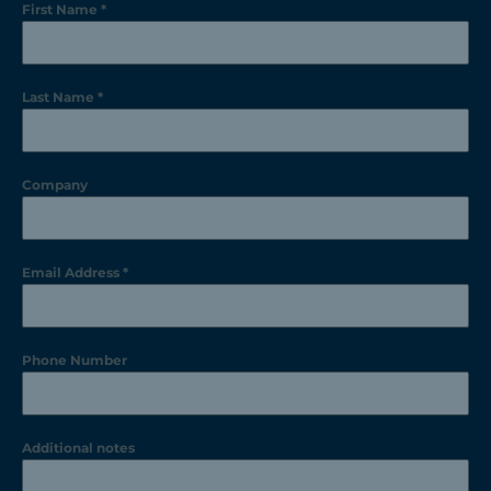
First Name
*
Last Name
*
Company
Email Address
*
Phone Number
Additional notes