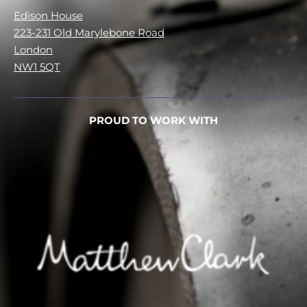
Edison House
223-231 Old Marylebone Road
London
NW1 5QT
PROUD TO WORK WITH