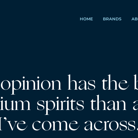
HOME
BRANDS
AB
opinion has the 
ium spirits than 
 I’ve come across