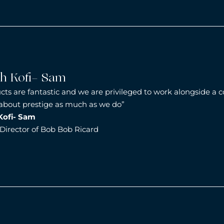
ah Kofi- Sam
cts are fantastic and we are privileged to work alongside a
 about prestige as much as we do”
Kofi- Sam
irector of Bob Bob Ricard