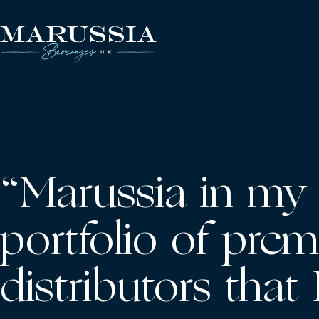
Skip
to
content
Marussia
Beverages
“Marussia in my 
portfolio of prem
distributors that