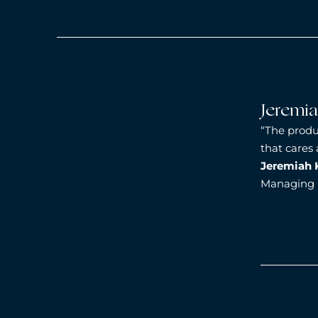
Jeremi
“The produ
that cares
Jeremiah 
Managing D