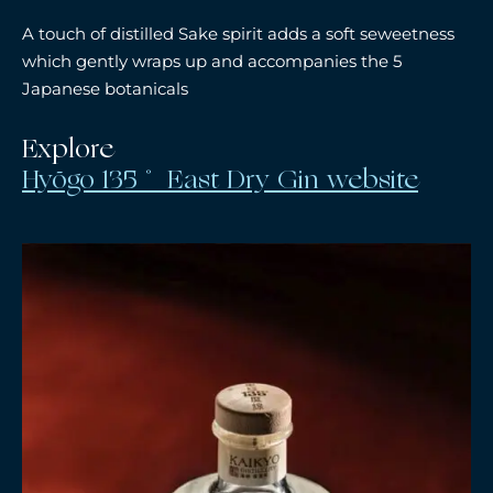
A touch of distilled Sake spirit adds a soft seweetness
which gently wraps up and accompanies the 5
Japanese botanicals
Explore
Hyōgo 135˚ East Dry Gin website