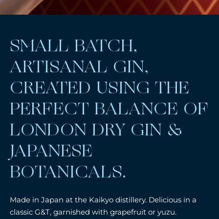
SMALL BATCH,
ARTISANAL GIN,
CREATED USING THE
PERFECT BALANCE OF
LONDON DRY GIN &
JAPANESE
BOTANICALS.
Made in Japan at the Kaikyo distillery. Delicious in a
classic G&T, garnished with grapefruit or yuzu.