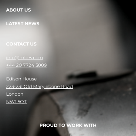
ABOUT US
LATEST NEWS
CONTACT US
info@mbev.com
+44 20 7724 5009
Edison House
223-231 Old Marylebone Road
London
NW1 5QT
PROUD TO WORK WITH