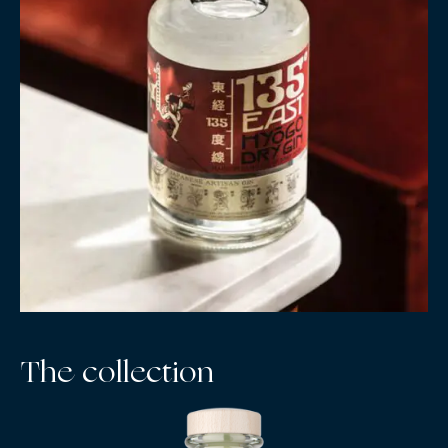
The collection