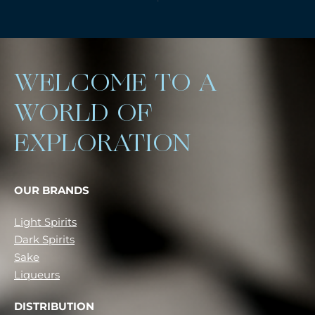
WELCOME TO A
WORLD OF
EXPLORATION
OUR BRANDS
Light Spirits
Dark Spirits
Sake
Liqueurs
DISTRIBUTION