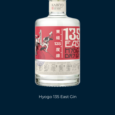
Hyogo 135 East Gin
.