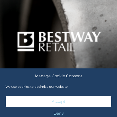
Manage Cookie Consent
We use cookies to optimise our website.
Careers
Cookie Policy (UK)
Accept
Deny
Careers