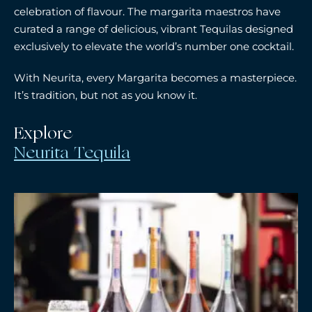
celebration of flavour. The margarita maestros have
curated a range of delicious, vibrant Tequilas designed
exclusively to elevate the world’s number one cocktail.
With Neurita, every Margarita becomes a masterpiece.
It’s tradition, but not as you know it.
Explore
Neurita Tequila