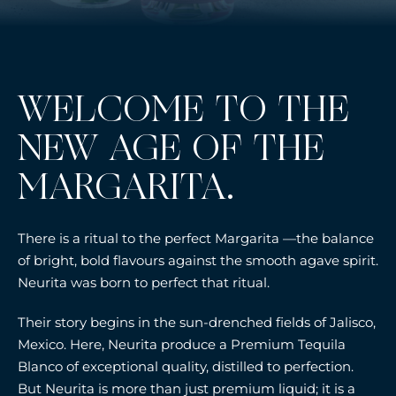
WELCOME TO THE
NEW AGE OF THE
MARGARITA.
There is a ritual to the perfect Margarita —the balance
of bright, bold flavours against the smooth agave spirit.
Neurita was born to perfect that ritual.
Their story begins in the sun-drenched fields of Jalisco,
Mexico. Here, Neurita produce a Premium Tequila
Blanco of exceptional quality, distilled to perfection.
But Neurita is more than just premium liquid; it is a