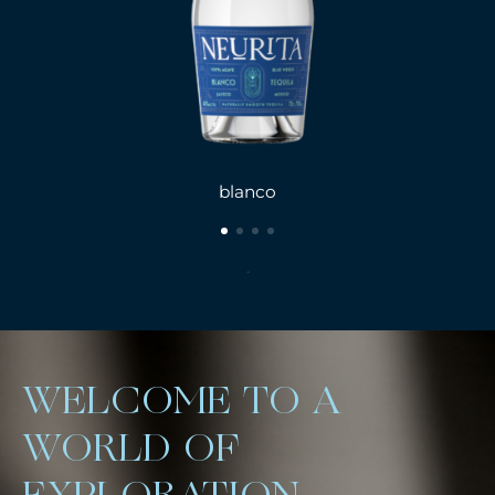
blanco
.
WELCOME TO A
WORLD OF