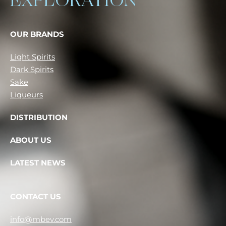
EXPLORATION
OUR BRANDS
Light Spirits
Dark Spirits
Sake
Liqueurs
DISTRIBUTION
ABOUT US
LATEST NEWS
CONTACT US
info@mbev.com