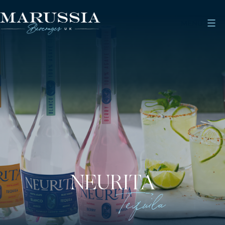
Skip
to
MENU
content
Marussia
Beverages
NEURITA
Tequila