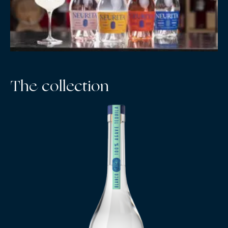
The collection