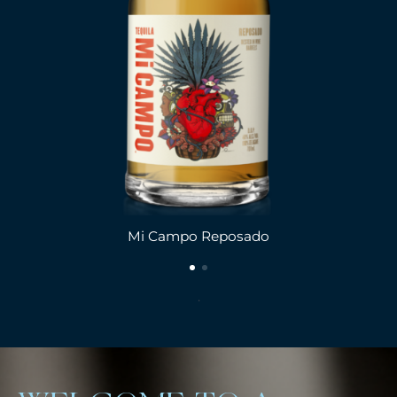
Mi Campo Reposado
.