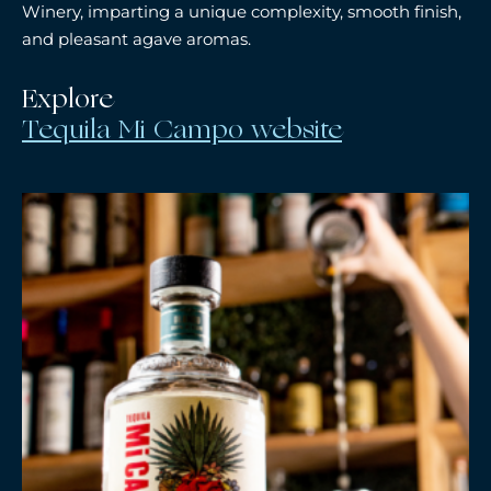
Winery, imparting a unique complexity, smooth finish,
and pleasant agave aromas.
Explore
Tequila Mi Campo website