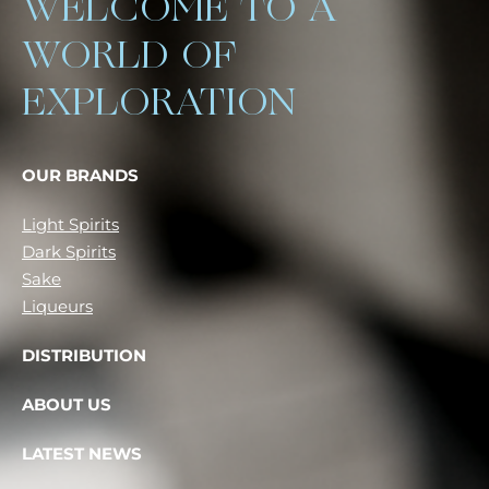
WELCOME TO A
WORLD OF
EXPLORATION
OUR BRANDS
Light Spirits
Dark Spirits
Sake
Liqueurs
DISTRIBUTION
ABOUT US
LATEST NEWS