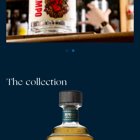
The collection