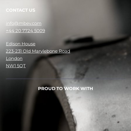
CONTACT US
info@mbev.com
+44 20 7724 5009
Edison House
223-231 Old Marylebone Road
London
NW1 5QT
PROUD TO WORK WITH