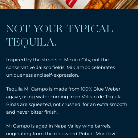
NOT YOUR TYPICAL
TEQUILA.
Inspired by the streets of Mexico City, not the
conservative Jalisco fields, Mi Campo celebrates
uniqueness and self-expression.
Tequila Mi Campo is made from 100% Blue Weber
agave, using water coming from Volcan de Tequila.
Piñas are squeezed, not crushed, for an extra smooth
and never bitter finish.
Mi Campo is aged in Napa Valley wine barrels,
originating from the renowned Robert Mondavi