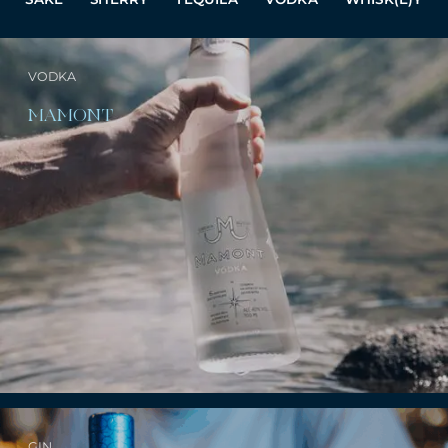
VODKA
MAMONT
GIN