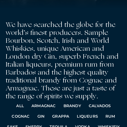
We have searched the globe for the
world’s finest producers. Sample
Bourbon, Scotch, Irish and World
Whiskies, unique American and
London dry Gin, superb French and
Italian liqueurs, premium rum from
Barbados and the highest quality
traditional brandy from Cognac and
Armagnac. These are just a taste of
the range of spirits we supply.
ALL
ARMAGNAC
BRANDY
CALVADOS
COGNAC
GIN
GRAPPA
LIQUEURS
RUM
SAKE
SHERRY
TEQUILA
VODKA
WHISK(E)Y