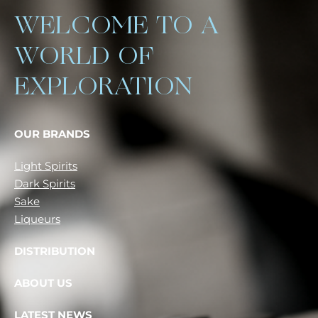
WELCOME TO A
WORLD OF
EXPLORATION
OUR BRANDS
Light Spirits
Dark Spirits
Sake
Liqueurs
DISTRIBUTION
ABOUT US
LATEST NEWS