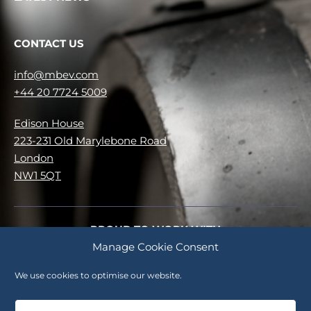
CONTACT US
info@mbev.com
+44 20 7724 5009
Edison House
223-231 Old Marylebone Road
London
NW1 5QT
PROUD TO WORK WITH
Manage Cookie Consent
No items were found matching your selection.
We use cookies to optimise our website.
Careers
Cookie Policy (UK)