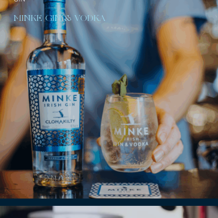
MINKE GIN & VODKA