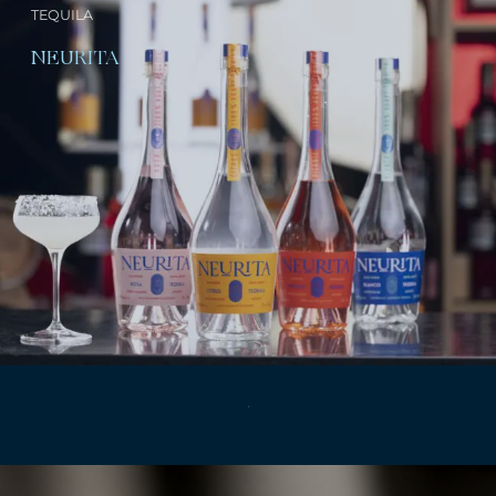
TEQUILA
NEURITA
.